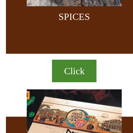
SPICES
Click