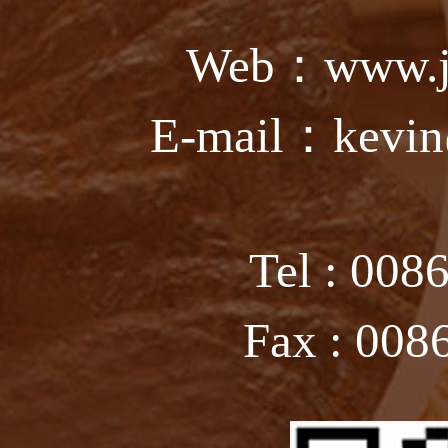
Web：www.ju
E-mail：kevin
Tel : 008
Fax : 008