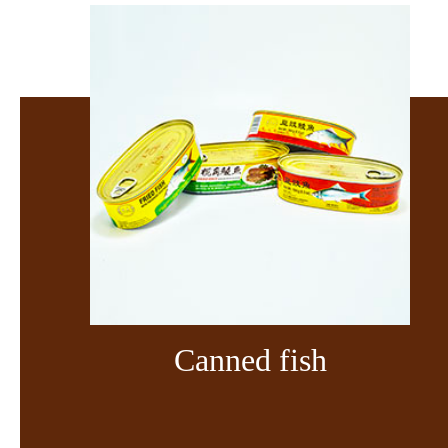
Canned fish