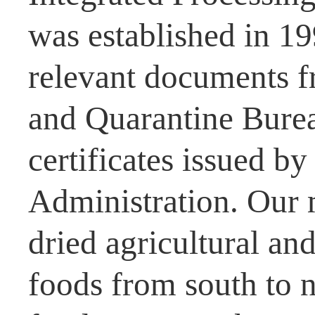
was established in 1
relevant documents f
and Quarantine Burea
certificates issued b
Administration. Our 
dried agricultural and
foods from south to n