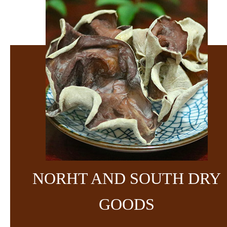
NORHT AND SOUTH DRY
GOODS