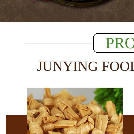
PR
JUNYING FOO