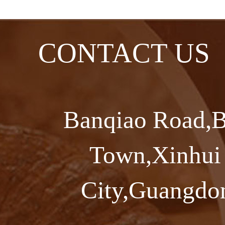
CONTACT US
Banqiao Road,B
Town,Xinhui 
City,Guangdon