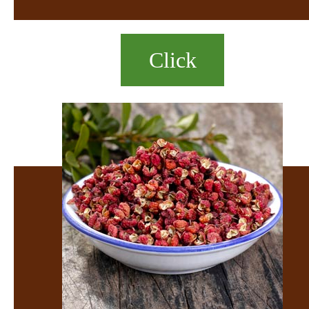
Click