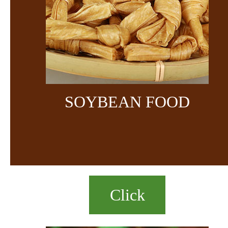
SOYBEAN FOOD
Click