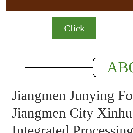
Click
AB
Jiangmen Junying Foo
Jiangmen City Xinhui
Integrated Processin