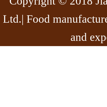
Copyright © 2018 Ji
Ltd.| Food manufactur
and exp