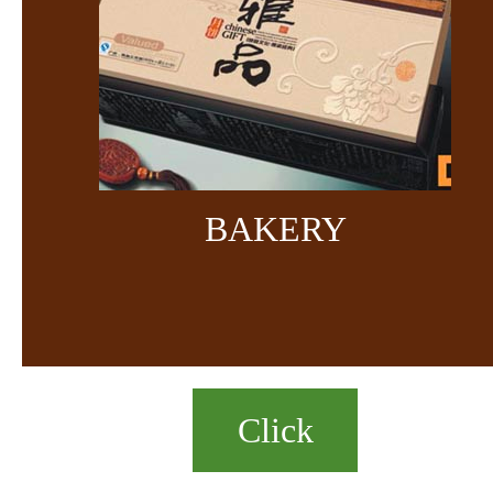
BAKERY
Click