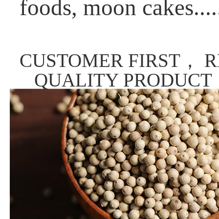
foods, moon cakes....
CUSTOMER FIRST， R
QUALITY PRODUCT，