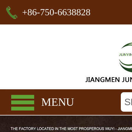
+86-750-6638828
MENU