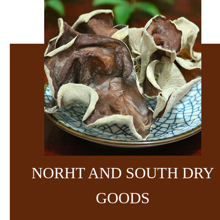
NORHT AND SOUTH DRY
GOODS