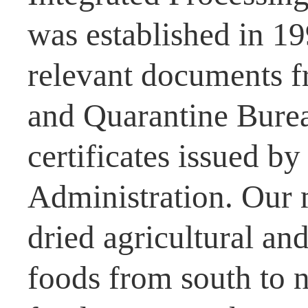
was established in 1
relevant documents f
and Quarantine Burea
certificates issued b
Administration. Our 
dried agricultural and
foods from south to n