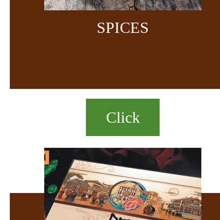
SPICES
Click