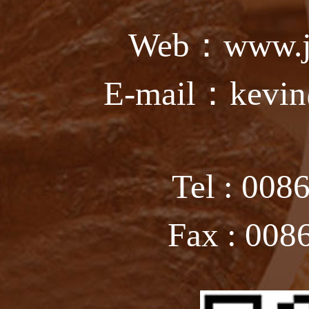
Web：www.ju
E-mail：kevin
Tel : 008
Fax : 008