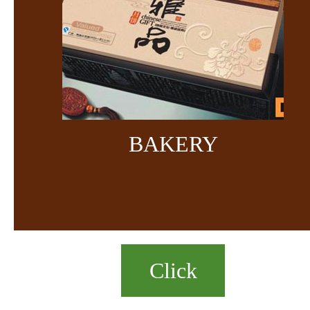
BAKERY
Click