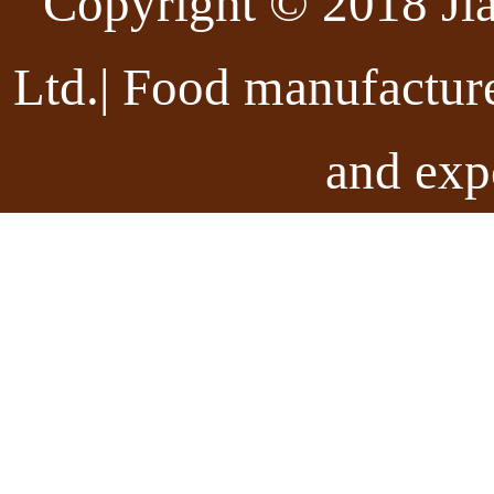
Copyright © 2018 Ji
Ltd.| Food manufactur
and exp