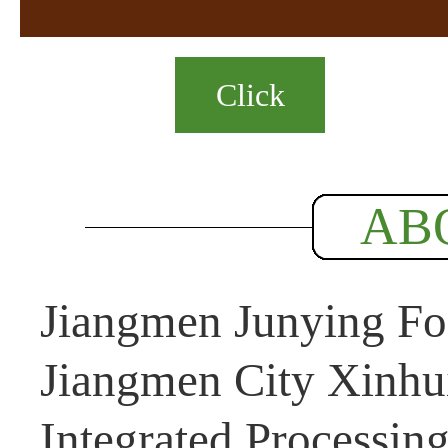
Click
AB
Jiangmen Junying Foo
Jiangmen City Xinhui
Integrated Processin