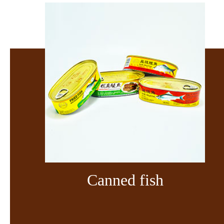
Canned fish