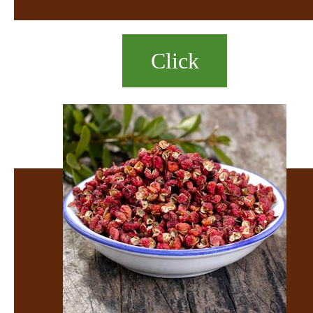
Click