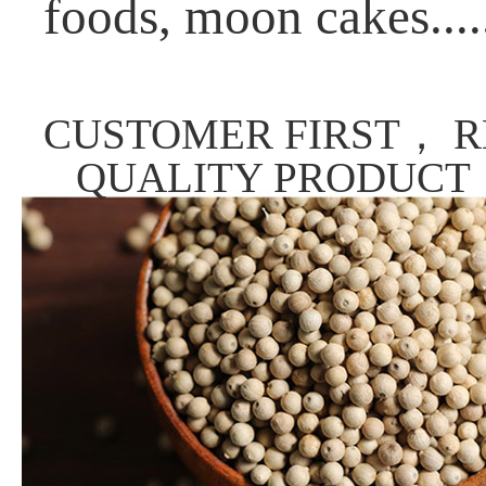
foods, moon cakes....
CUSTOMER FIRST， R
QUALITY PRODUCT，