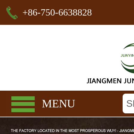
+86-750-6638828
MENU