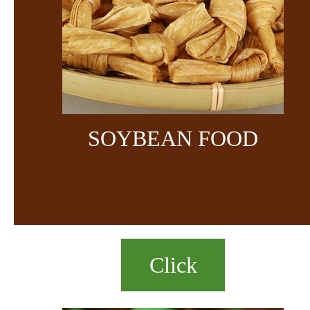
SOYBEAN FOOD
Click