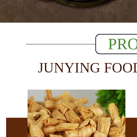
PR
JUNYING FOO