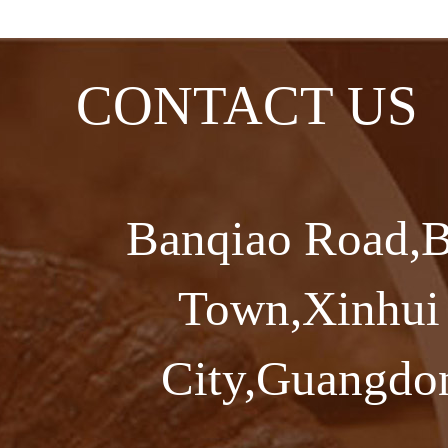
CONTACT US
Banqiao Road,B
Town,Xinhui 
City,Guangdon