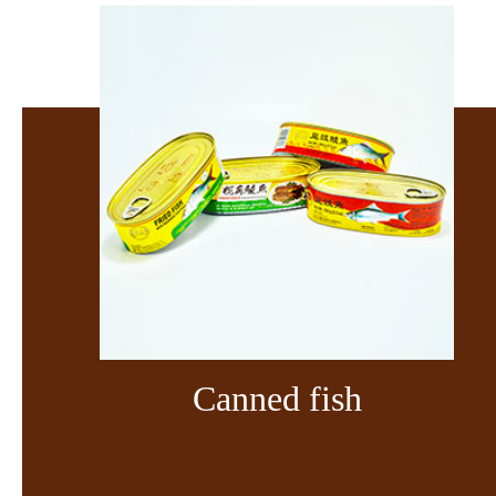
Canned fish