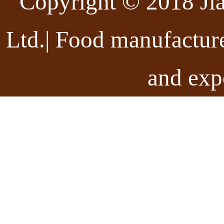
Copyright © 2018 Ji
Ltd.| Food manufactur
and exp