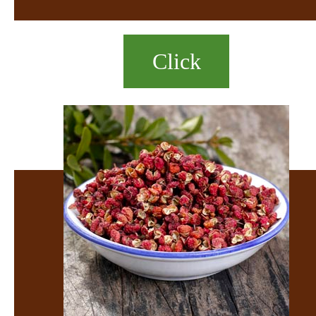
Click