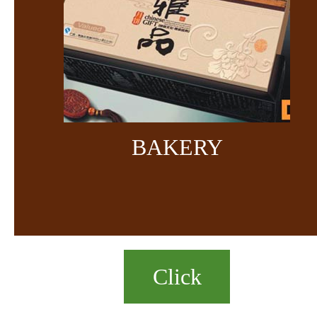
BAKERY
Click