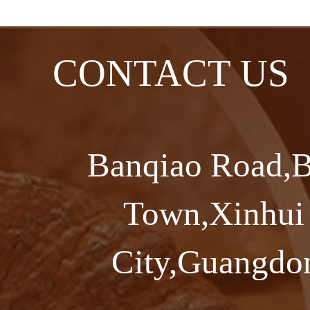
CONTACT US
Banqiao Road,B
Town,Xinhui 
City,Guangdon