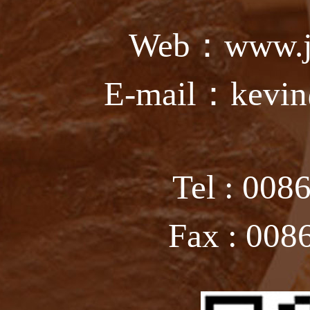
Web：www.ju
E-mail：kevin
Tel : 008
Fax : 008