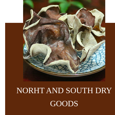
NORHT AND SOUTH DRY
GOODS