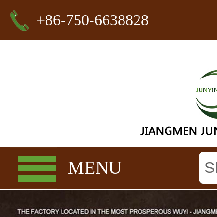
+86-750-6638828
MENU