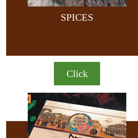
SPICES
Click