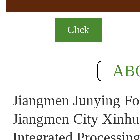
Click
AB
Jiangmen Junying Foo
Jiangmen City Xinhui
Integrated Processin