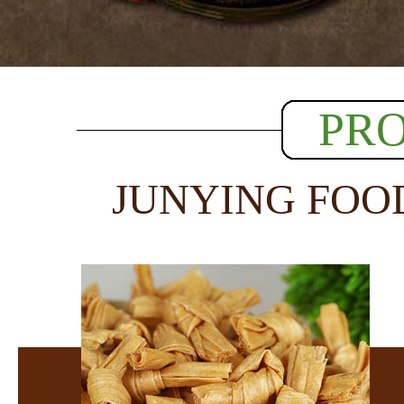
PR
JUNYING FOO