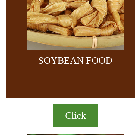
SOYBEAN FOOD
Click