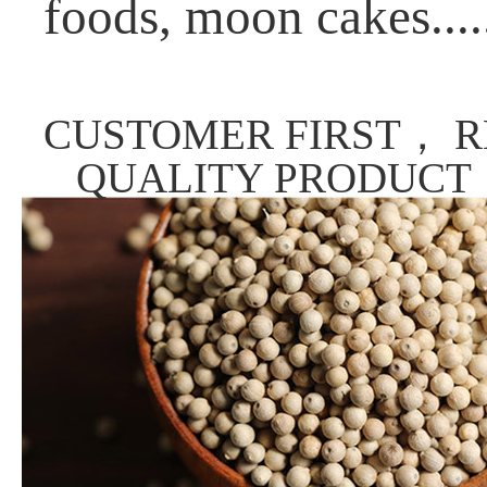
foods, moon cakes....
CUSTOMER FIRST， R
QUALITY PRODUCT，