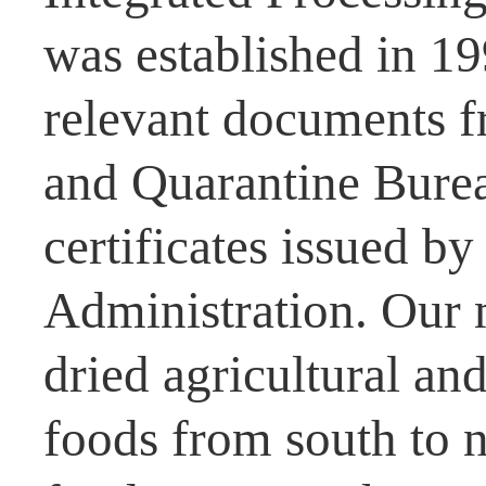
was established in 1
relevant documents f
and Quarantine Burea
certificates issued b
Administration. Our 
dried agricultural and
foods from south to n