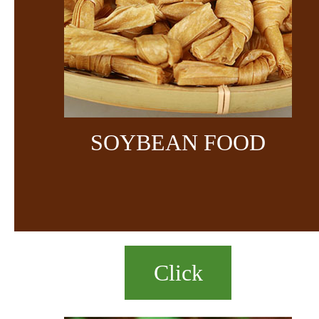
SOYBEAN FOOD
Click