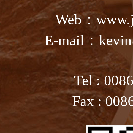
Web：www.ju
E-mail：kevin
Tel : 008
Fax : 008