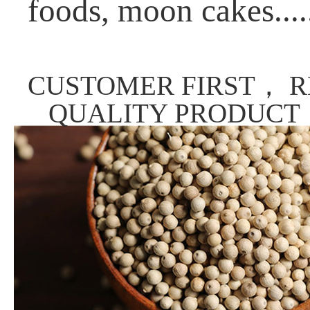
foods, moon cakes....
CUSTOMER FIRST， R
QUALITY PRODUCT，