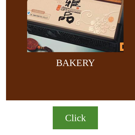
BAKERY
Click