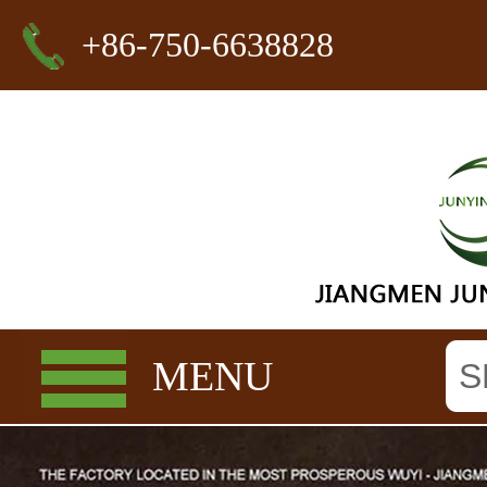
+86-750-6638828
MENU