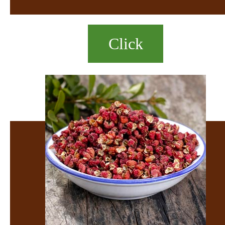
Click