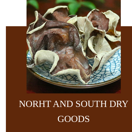
NORHT AND SOUTH DRY
GOODS