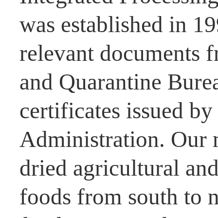
was established in 1
relevant documents f
and Quarantine Burea
certificates issued b
Administration. Our 
dried agricultural and
foods from south to n