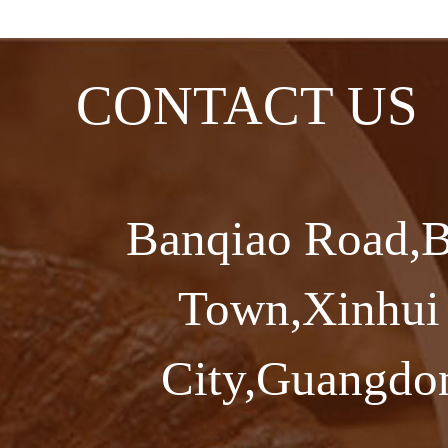
CONTACT US
Banqiao Road,B
Town,Xinhui 
City,Guangdon