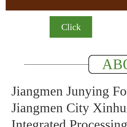
Click
AB
Jiangmen Junying Foo
Jiangmen City Xinhui
Integrated Processin