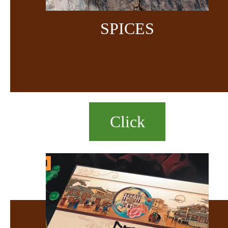
SPICES
Click