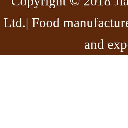
Copyright © 2018 Ji
Ltd.| Food manufactur
and exp