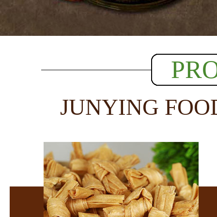
PR
JUNYING FOO