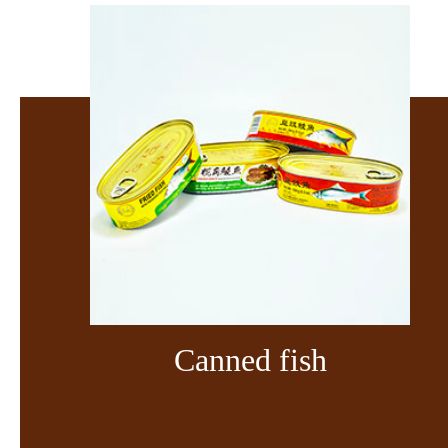
Canned fish