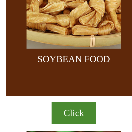
SOYBEAN FOOD
Click