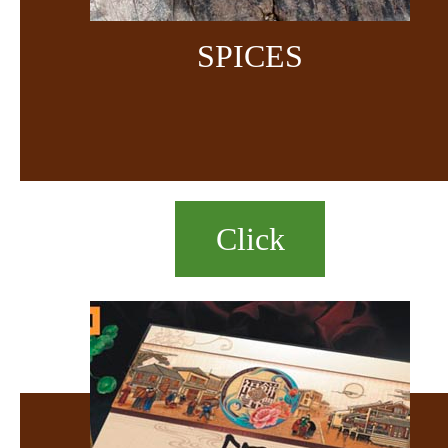
SPICES
Click