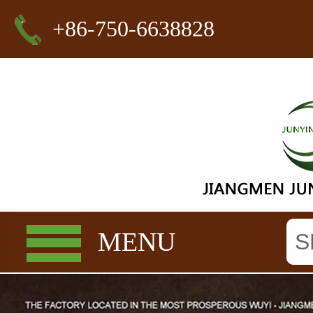
+86-750-6638828
MENU