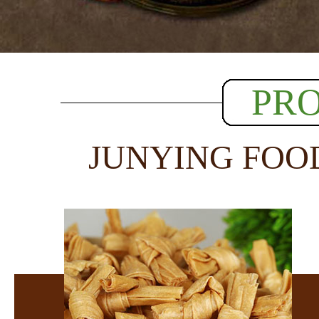
PR
JUNYING FOO