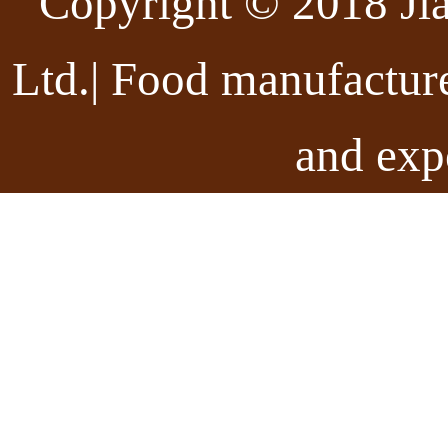
Copyright © 2018 Ji
Ltd.| Food manufactur
and exp