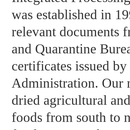
was established in 1
relevant documents f
and Quarantine Burea
certificates issued b
Administration. Our 
dried agricultural and
foods from south to n