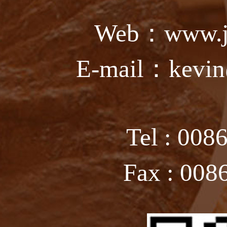
Web：www.ju
E-mail：kevin
Tel : 008
Fax : 008