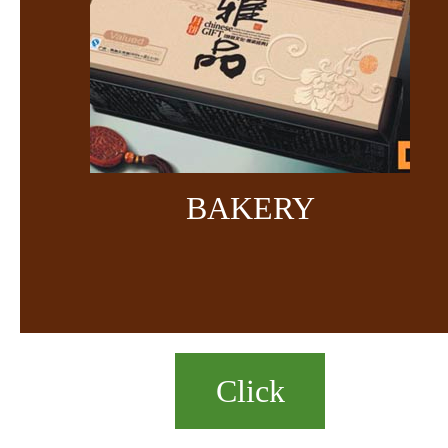
BAKERY
Click