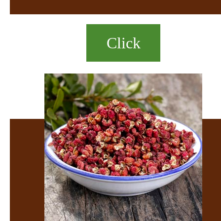
Click