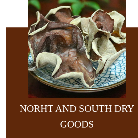
NORHT AND SOUTH DRY
GOODS