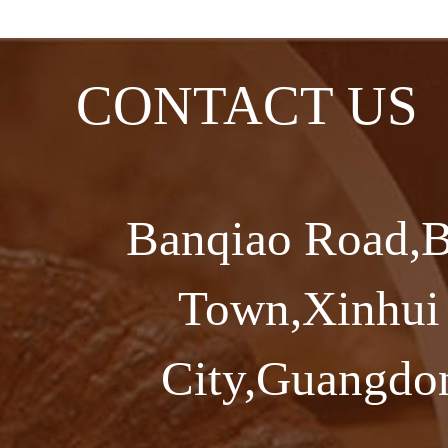
CONTACT US
Banqiao Road,B
Town,Xinhui 
City,Guangdon