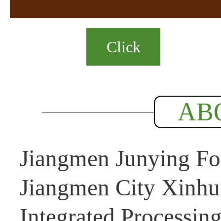
Click
AB
Jiangmen Junying Foo
Jiangmen City Xinhui
Integrated Processin