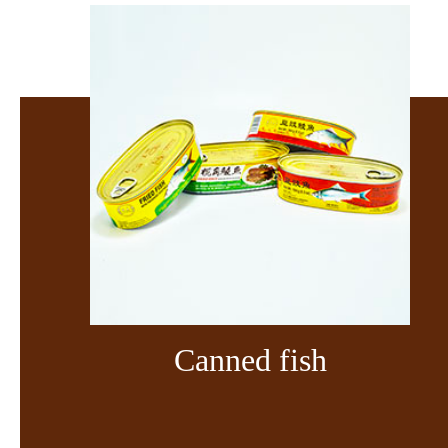
Canned fish