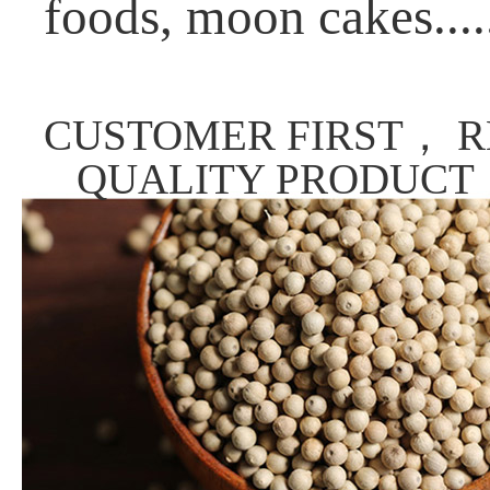
foods, moon cakes....
CUSTOMER FIRST， R
QUALITY PRODUCT，