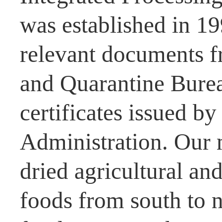
was established in 1
relevant documents f
and Quarantine Burea
certificates issued b
Administration. Our 
dried agricultural and
foods from south to n