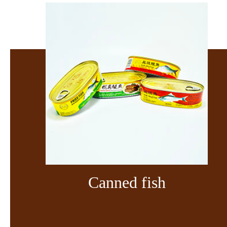
Canned fish