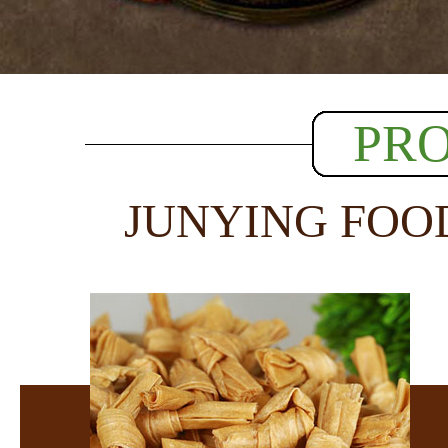
PR
JUNYING FOO