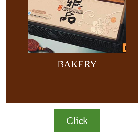
BAKERY
Click