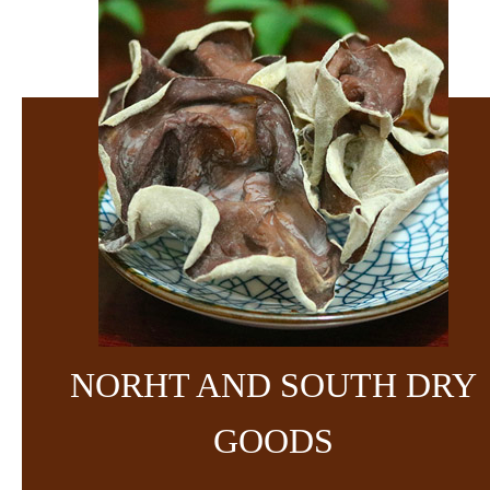
NORHT AND SOUTH DRY
GOODS