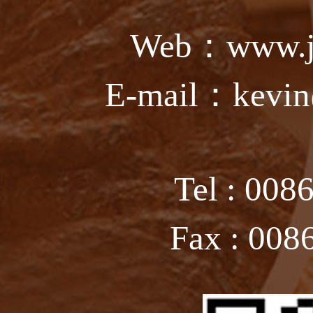
Web：www.ju
E-mail：kevin
Tel : 008
Fax : 008