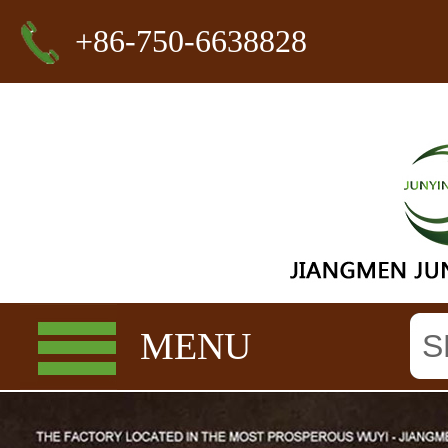
+86-750-6638828
MENU