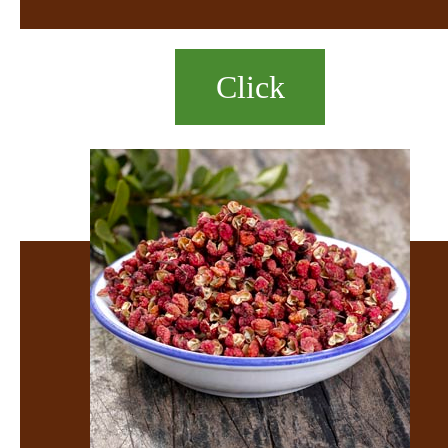
Click