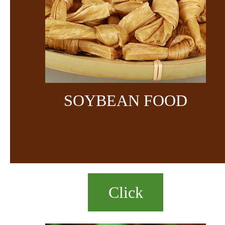
SOYBEAN FOOD
Click