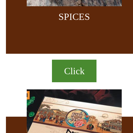
SPICES
Click