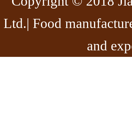
Copyright © 2018 Ji
Ltd.| Food manufactur
and exp