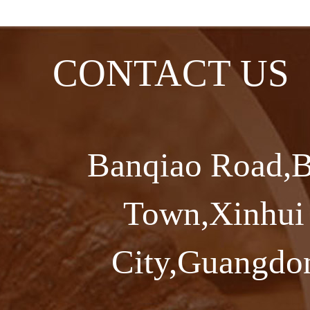
CONTACT US
Banqiao Road,B
Town,Xinhui 
City,Guangdon