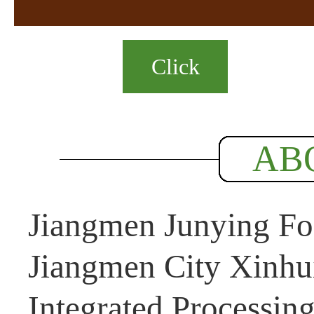
Click
AB
Jiangmen Junying Foo
Jiangmen City Xinhui
Integrated Processin