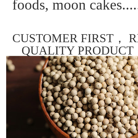
foods, moon cakes....
CUSTOMER FIRST， R
QUALITY PRODUCT，