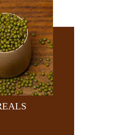
REALS