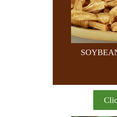
SOYBEA
Cli