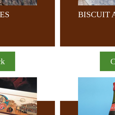
CES
BISCUIT
ck
C