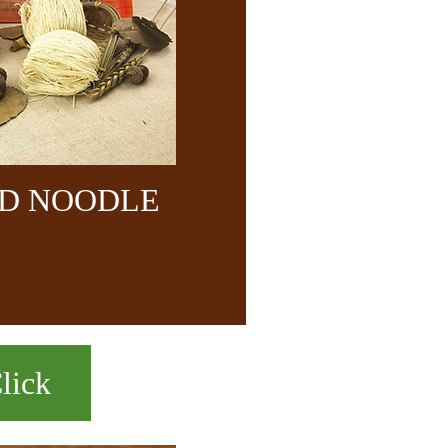
ND NOODLE
lick