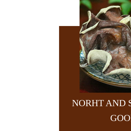
NORHT AND 
GOO