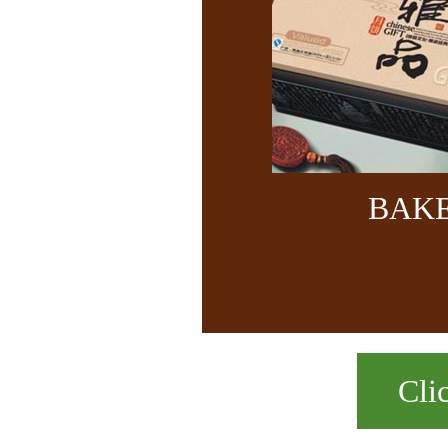
BAK
Cli