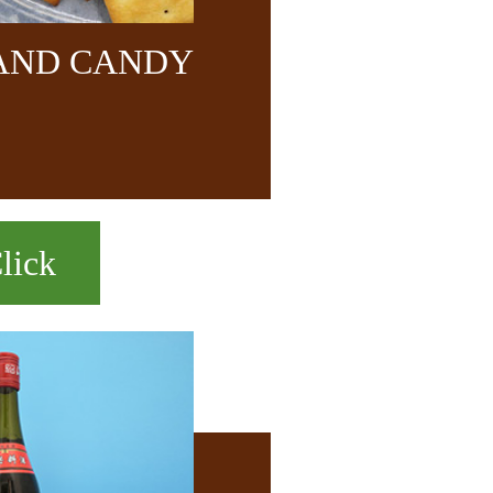
 AND CANDY
lick