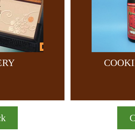
ERY
COOKI
ck
C