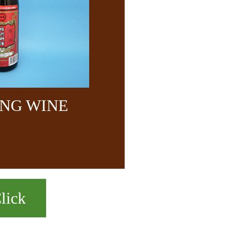
NG WINE
lick