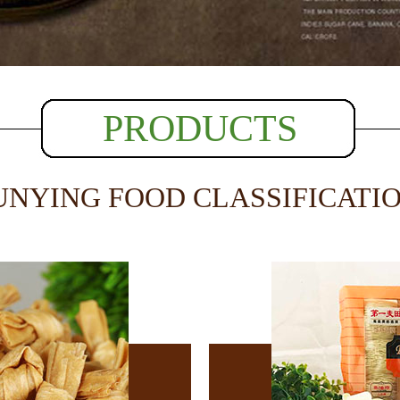
PRODUCTS
UNYING FOOD CLASSIFICATI