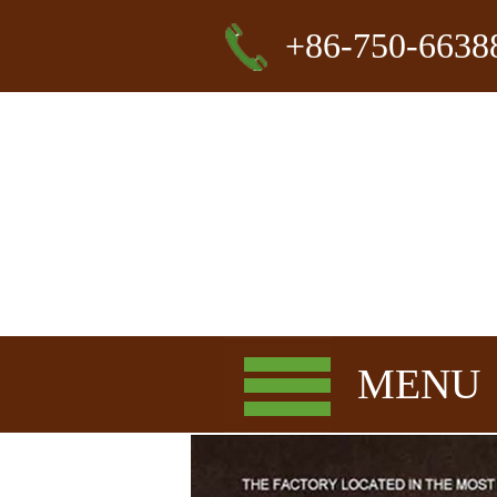
+86-750-6638
MENU