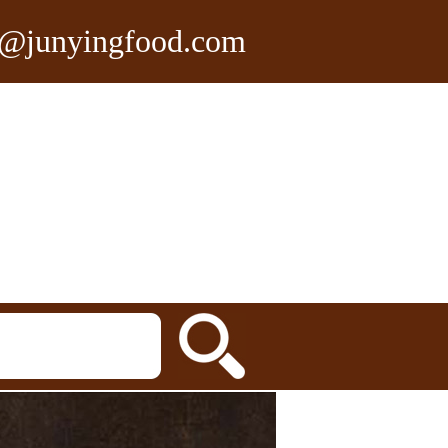
n@junyingfood.com