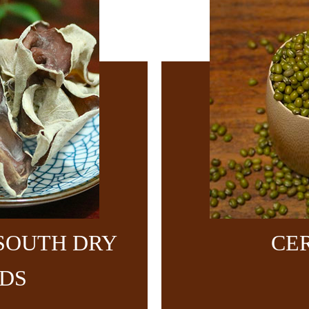
SOUTH DRY
CE
DS