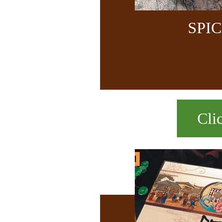
SPI
Cli