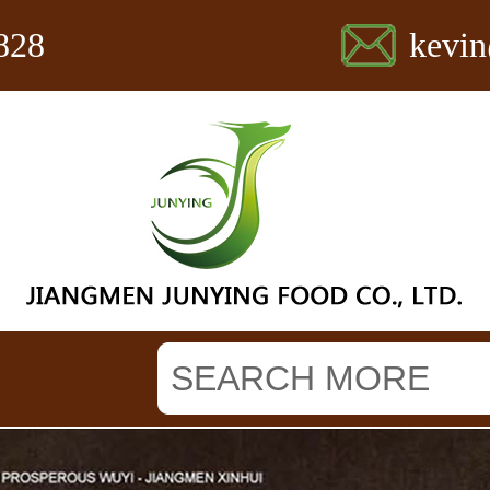
828
kevi