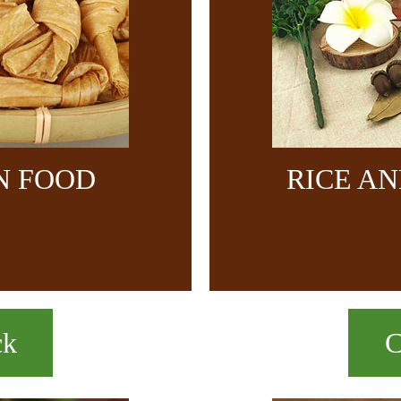
N FOOD
RICE A
ck
C