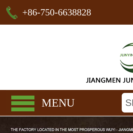
+86-750-6638828
MENU