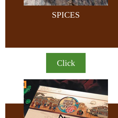
SPICES
Click