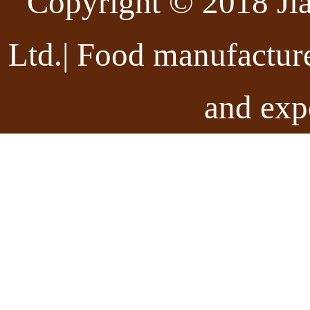
Copyright © 2018 Ji
Ltd.| Food manufactur
and exp