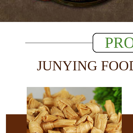
PR
JUNYING FOO