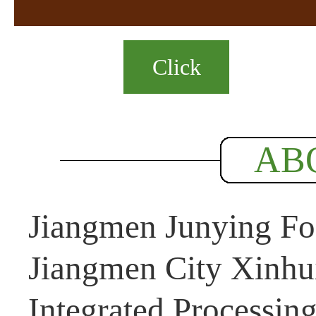
Click
AB
Jiangmen Junying Foo
Jiangmen City Xinhui
Integrated Processin