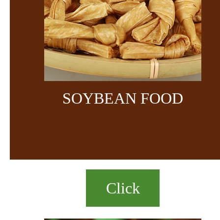
SOYBEAN FOOD
Click