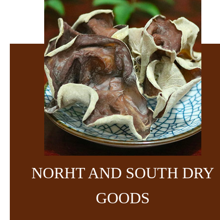
NORHT AND SOUTH DRY
GOODS