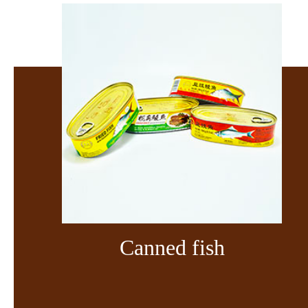
Canned fish