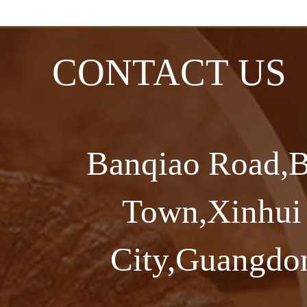
CONTACT US
Banqiao Road,B
Town,Xinhui 
City,Guangdon