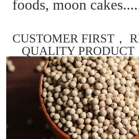
foods, moon cakes....
CUSTOMER FIRST， R
QUALITY PRODUCT，