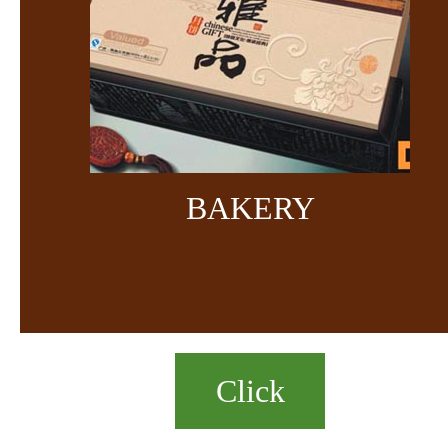
BAKERY
Click