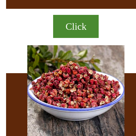
Click