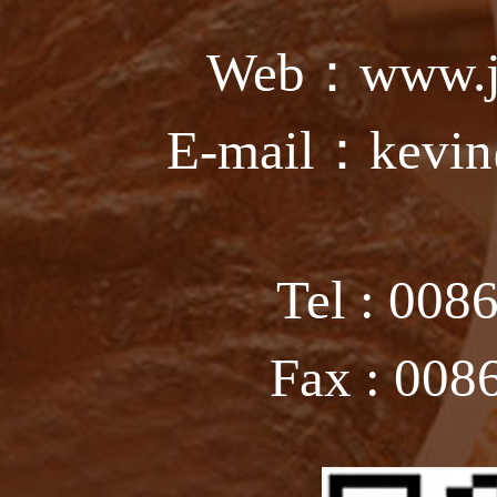
Web：www.ju
E-mail：kevin
Tel : 008
Fax : 008