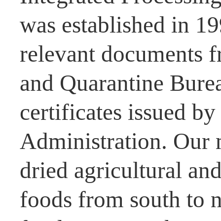
was established in 1
relevant documents f
and Quarantine Burea
certificates issued b
Administration. Our 
dried agricultural and
foods from south to n