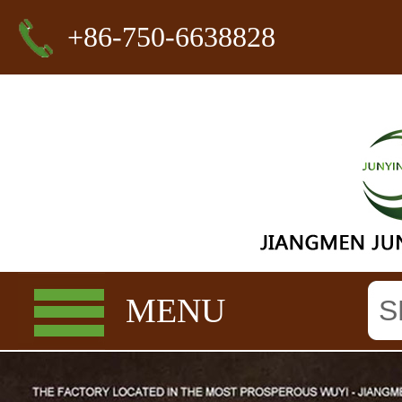
+86-750-6638828
MENU