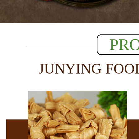
PR
JUNYING FOO