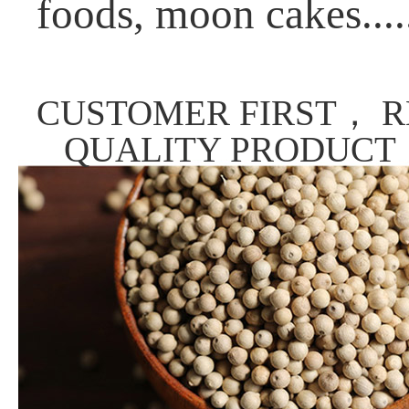
foods, moon cakes....
CUSTOMER FIRST， R
QUALITY PRODUCT，