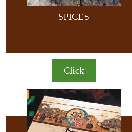
SPICES
Click