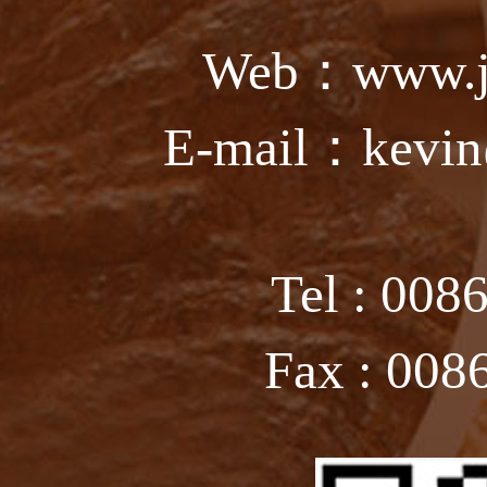
Web：www.ju
E-mail：kevin
Tel : 008
Fax : 008