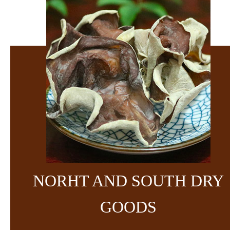
NORHT AND SOUTH DRY
GOODS