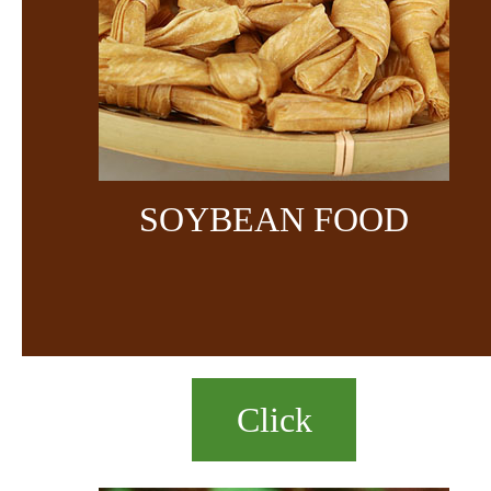
SOYBEAN FOOD
Click