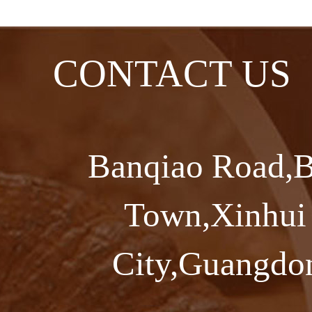
CONTACT US
Banqiao Road,B
Town,Xinhui 
City,Guangdon