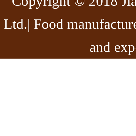
Copyright © 2018 Ji
Ltd.| Food manufactur
and exp