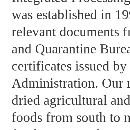
was established in 1
relevant documents f
and Quarantine Burea
certificates issued b
Administration. Our 
dried agricultural and
foods from south to n