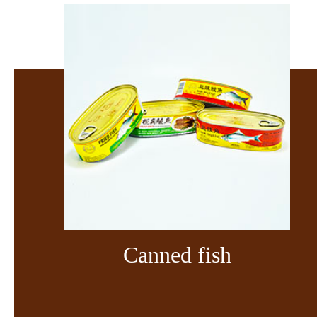
Canned fish