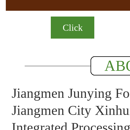
Click
AB
Jiangmen Junying Foo
Jiangmen City Xinhui
Integrated Processin