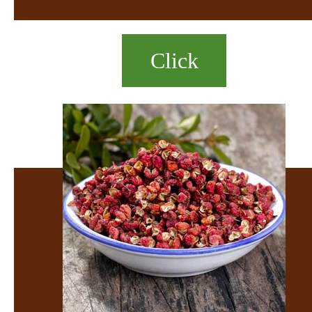
Click