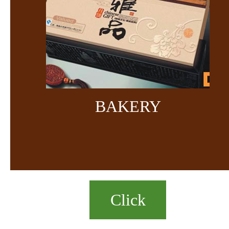
BAKERY
Click