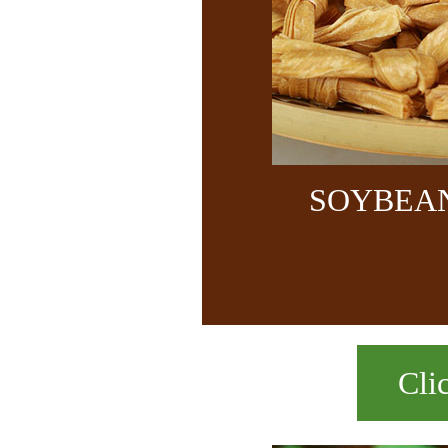
SOYBEA
Cli