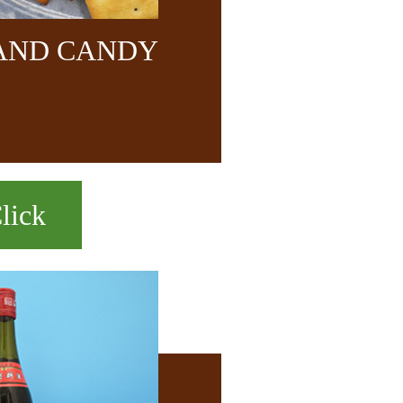
 AND CANDY
lick