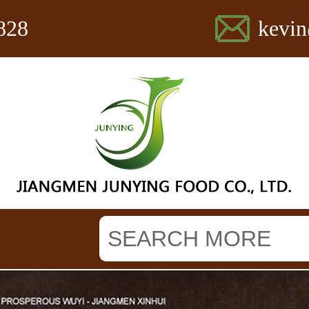
828
kevi