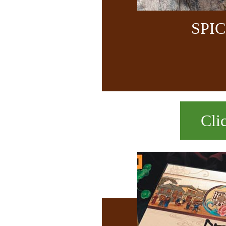
SPI
Cli