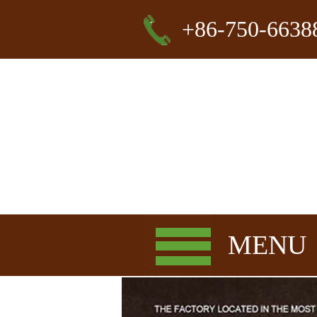
+86-750-6638
MENU