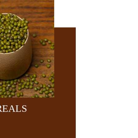
REALS