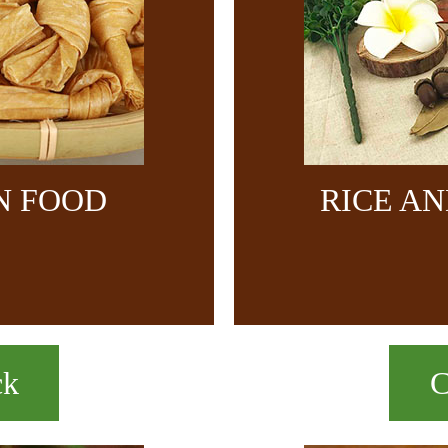
N FOOD
RICE A
ck
C