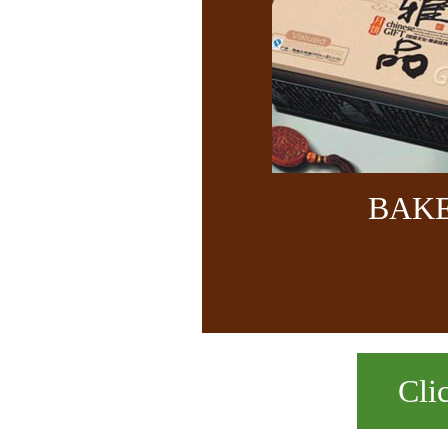
BAK
Cli