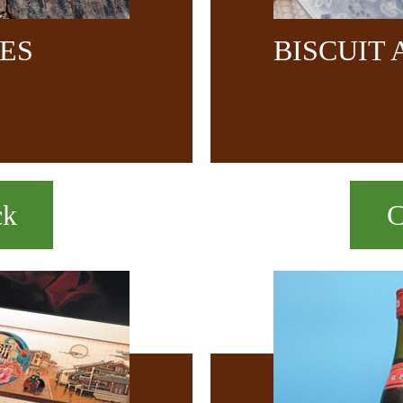
CES
BISCUIT
ck
C