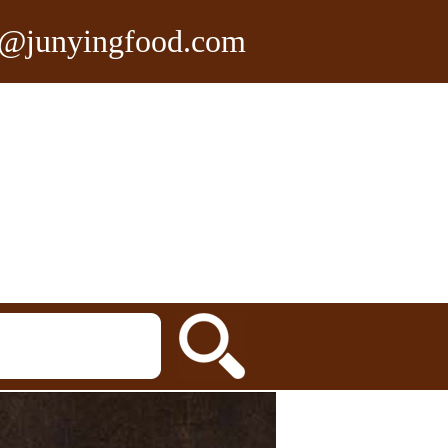
n@junyingfood.com