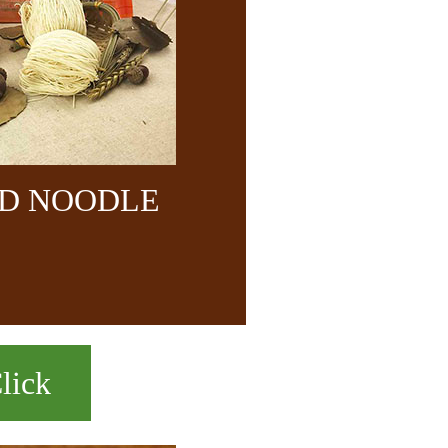
ND NOODLE
lick