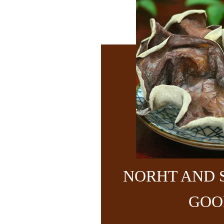
NORHT AND 
GOO