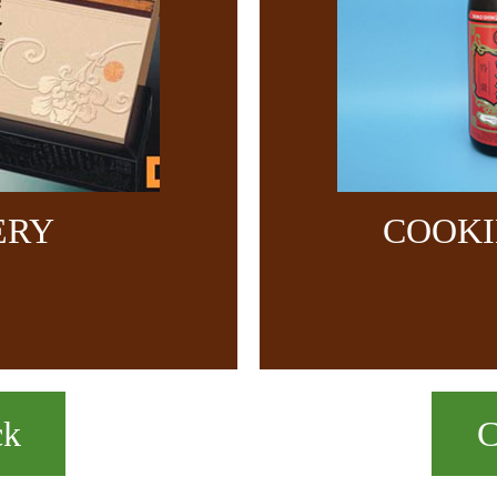
ERY
COOKI
ck
C