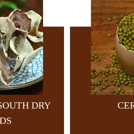
SOUTH DRY
CE
DS