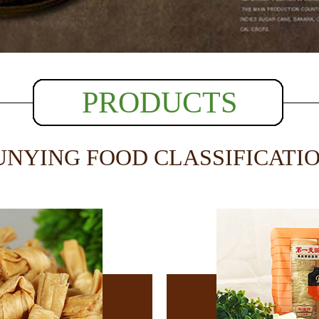
PRODUCTS
UNYING FOOD CLASSIFICATI