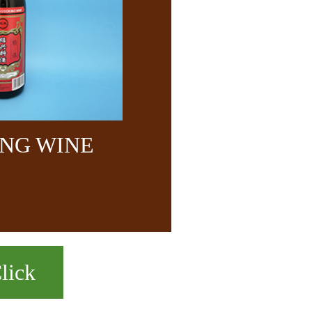
NG WINE
lick