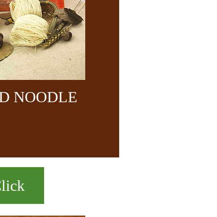
ND NOODLE
lick