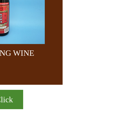
NG WINE
lick