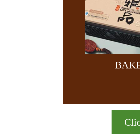
BAK
Cli