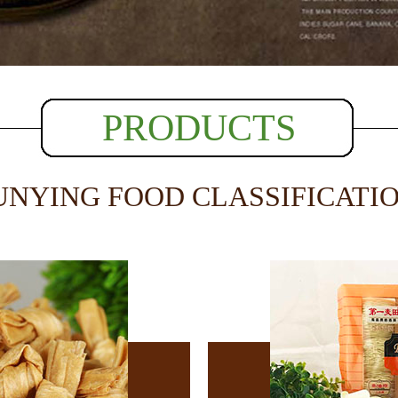
PRODUCTS
UNYING FOOD CLASSIFICATI