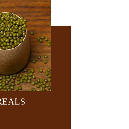
REALS