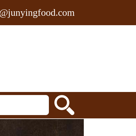
n@junyingfood.com