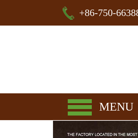
+86-750-6638
MENU