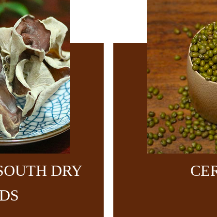
SOUTH DRY
CE
DS