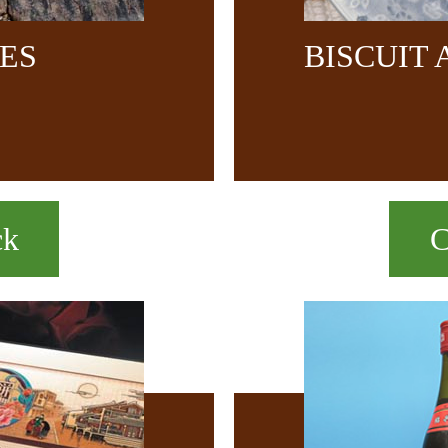
CES
BISCUIT
ck
C