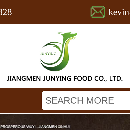
828
kevi