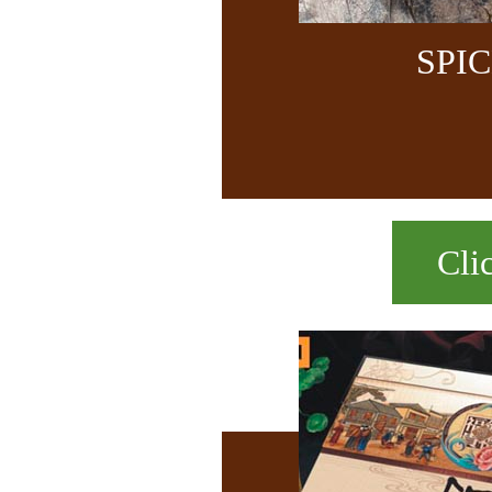
SPI
Cli