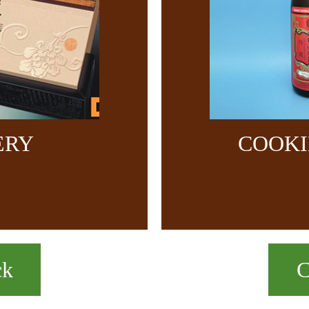
ERY
COOKI
ck
C