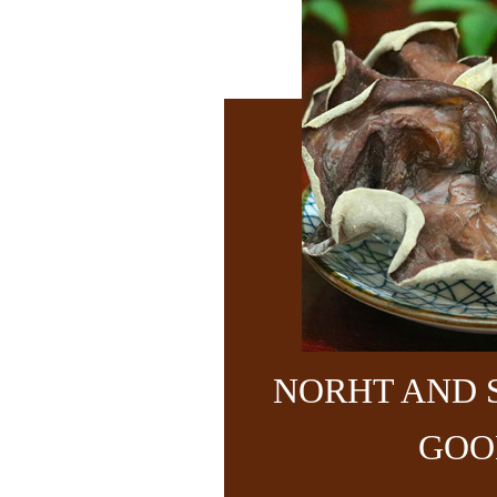
NORHT AND 
GOO