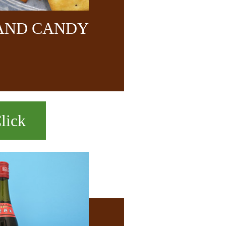
 AND CANDY
lick