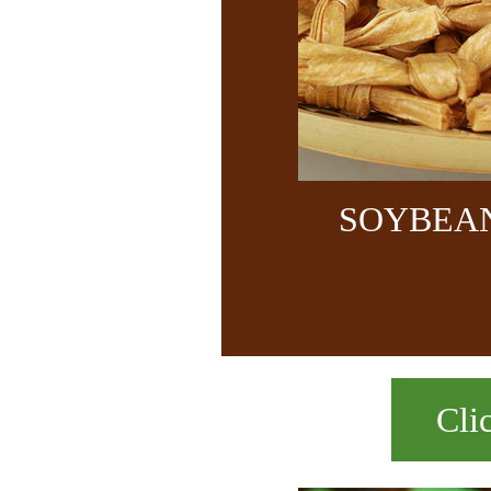
SOYBEA
Cli