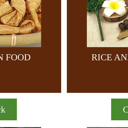
N FOOD
RICE A
ck
C