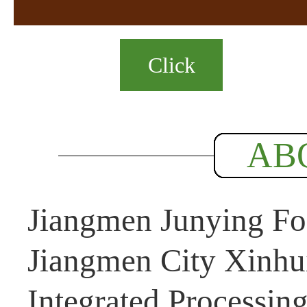
Click
AB
Jiangmen Junying Foo
Jiangmen City Xinhui
Integrated Processin