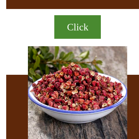
Click