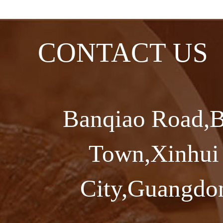
CONTACT US
Banqiao Road,B
Town,Xinhui 
City,Guangdon