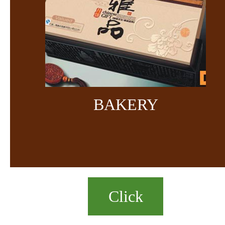
BAKERY
Click