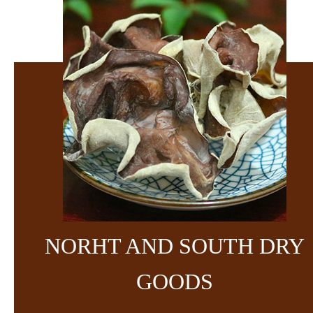
NORHT AND SOUTH DRY
GOODS