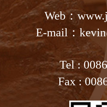
Web：www.ju
E-mail：kevin
Tel : 008
Fax : 008