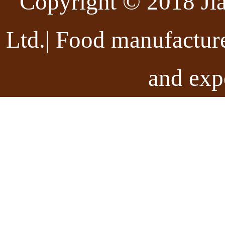
Copyright © 2018 Ji
Ltd.| Food manufactur
and exp