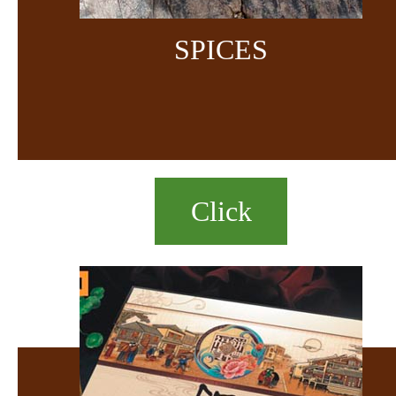
SPICES
Click