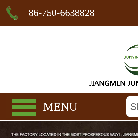
+86-750-6638828
MENU