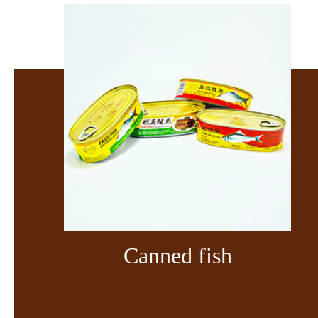
Canned fish