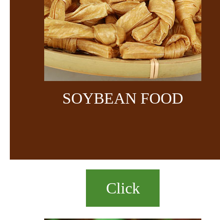
SOYBEAN FOOD
Click