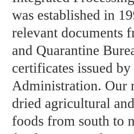
was established in 1
relevant documents f
and Quarantine Burea
certificates issued b
Administration. Our 
dried agricultural and
foods from south to n