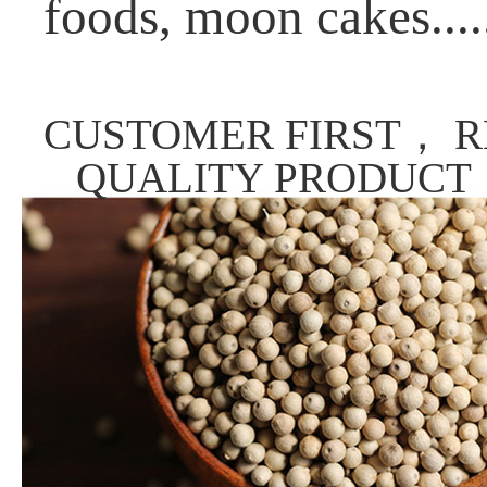
foods, moon cakes....
CUSTOMER FIRST， R
QUALITY PRODUCT，