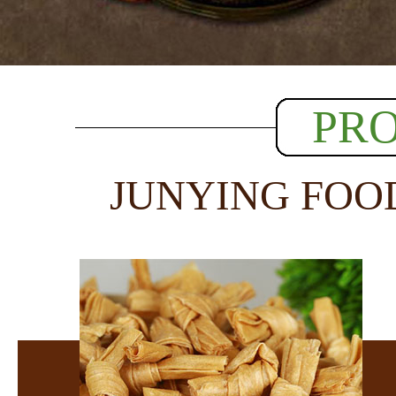
PR
JUNYING FOO