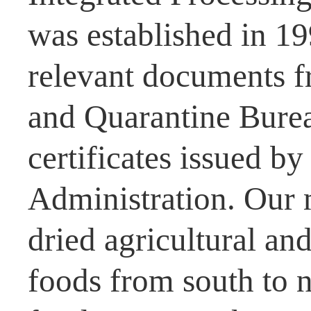
was established in 1
relevant documents f
and Quarantine Burea
certificates issued b
Administration. Our 
dried agricultural and
foods from south to n