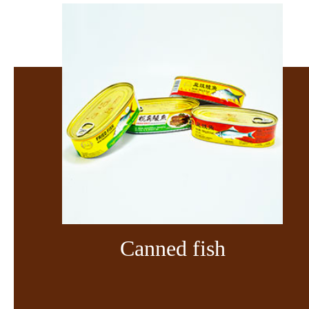
Canned fish