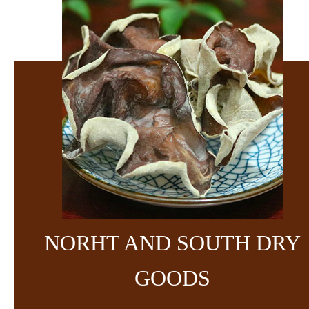
NORHT AND SOUTH DRY
GOODS