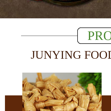
PR
JUNYING FOO