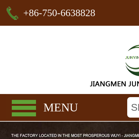
+86-750-6638828
MENU