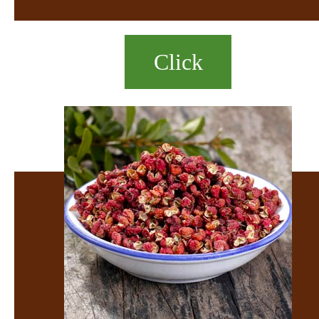
Click