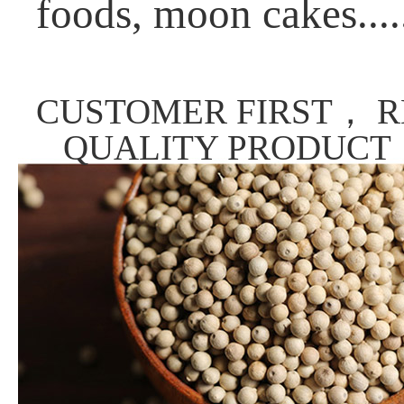
foods, moon cakes....
CUSTOMER FIRST， R
QUALITY PRODUCT，