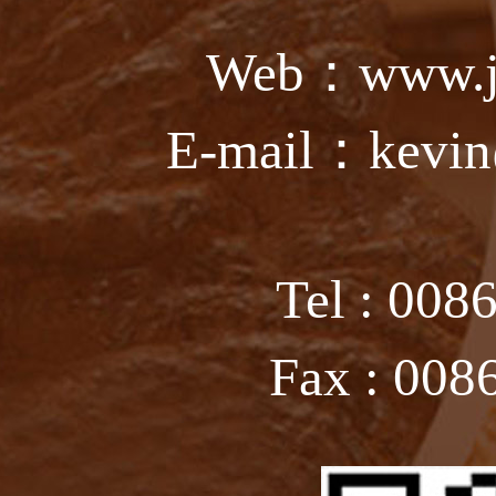
Web：www.ju
E-mail：kevin
Tel : 008
Fax : 008