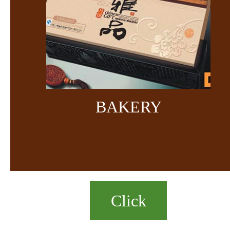
BAKERY
Click