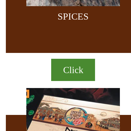
SPICES
Click