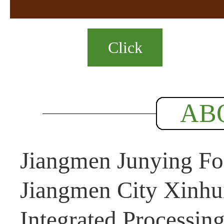
Click
AB
Jiangmen Junying Foo
Jiangmen City Xinhui
Integrated Processin