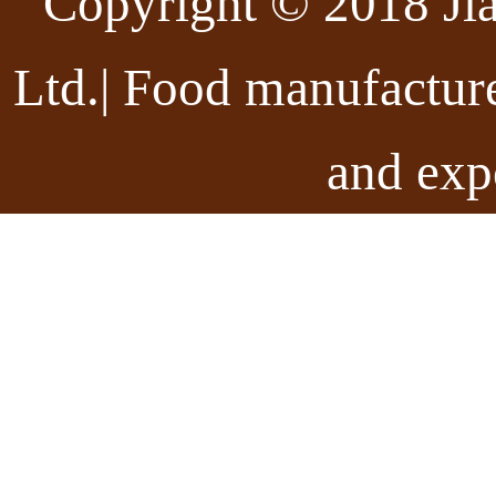
Copyright © 2018 Ji
Ltd.| Food manufactur
and exp