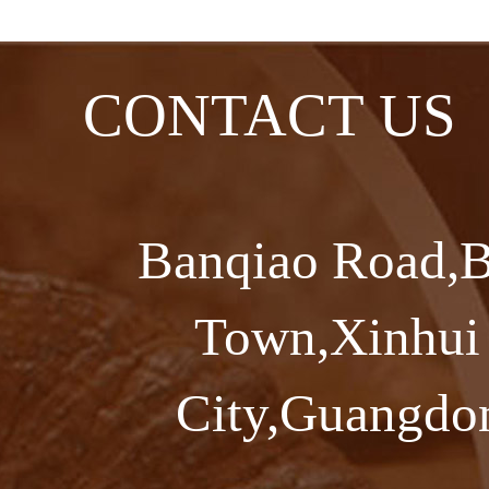
CONTACT US
Banqiao Road,B
Town,Xinhui 
City,Guangdon