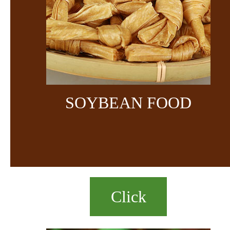
SOYBEAN FOOD
Click