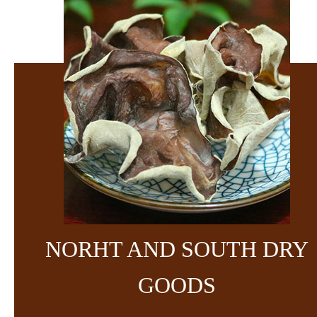
NORHT AND SOUTH DRY
GOODS