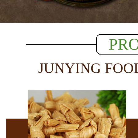
PR
JUNYING FOO