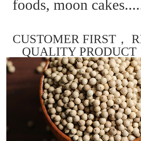
foods, moon cakes....
CUSTOMER FIRST， R
QUALITY PRODUCT，