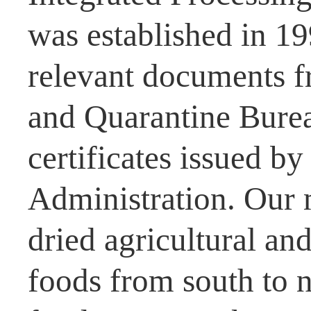
was established in 1
relevant documents f
and Quarantine Burea
certificates issued b
Administration. Our 
dried agricultural and
foods from south to n