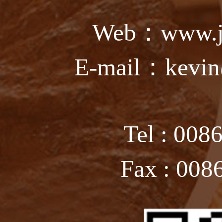
Web：www.ju
E-mail：kevin
Tel : 008
Fax : 008