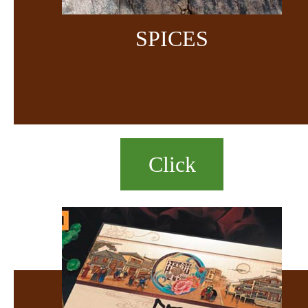
SPICES
Click