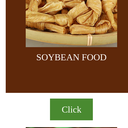
SOYBEAN FOOD
Click