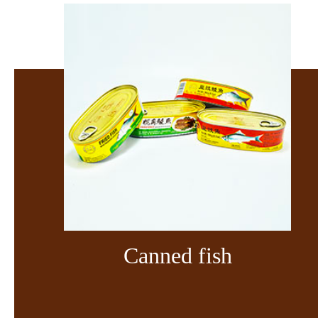
Canned fish