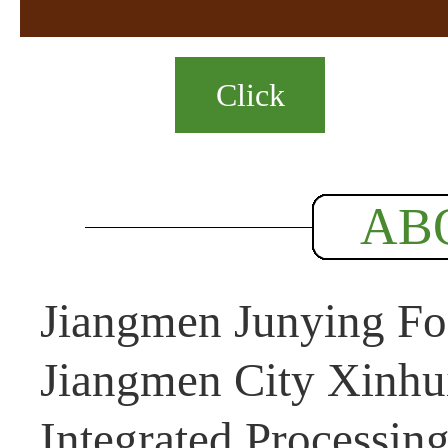
Click
AB
Jiangmen Junying Foo
Jiangmen City Xinhui
Integrated Processin