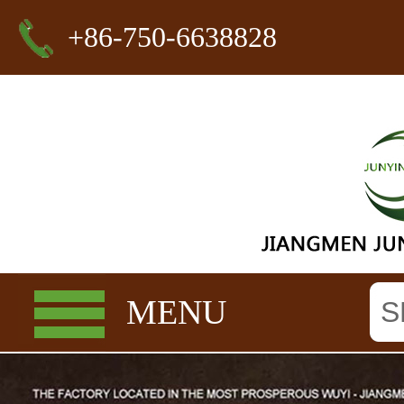
+86-750-6638828
MENU