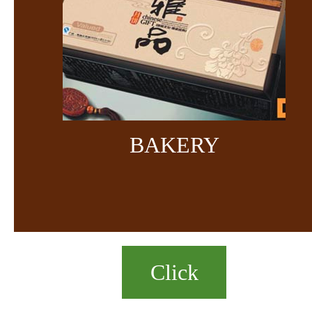
BAKERY
Click