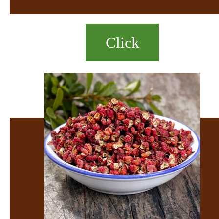
Click