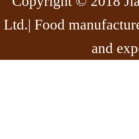
Copyright © 2018 Ji
Ltd.| Food manufactur
and exp