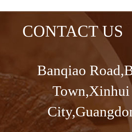
CONTACT US
Banqiao Road,B
Town,Xinhui 
City,Guangdon