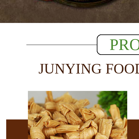
PR
JUNYING FOO