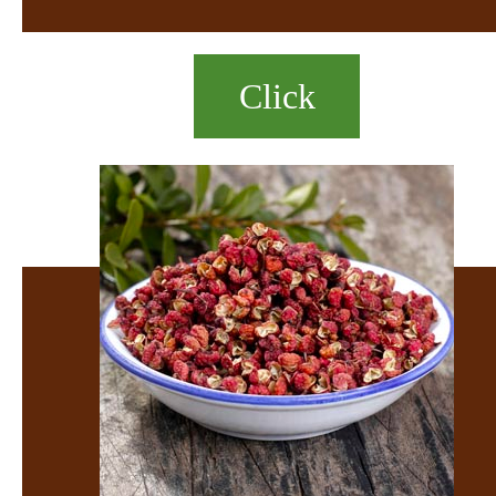
Click