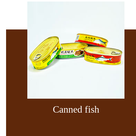
Canned fish