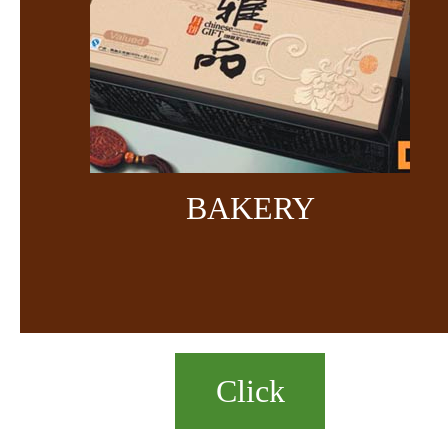
BAKERY
Click