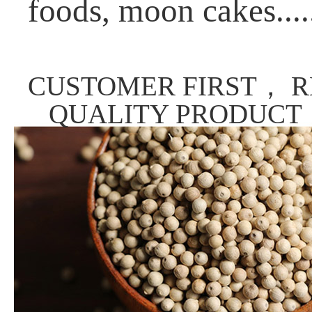
foods, moon cakes....
CUSTOMER FIRST， R
QUALITY PRODUCT，