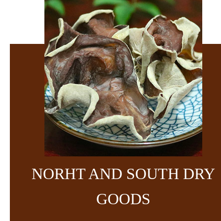
NORHT AND SOUTH DRY
GOODS