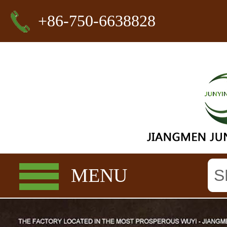
+86-750-6638828
MENU