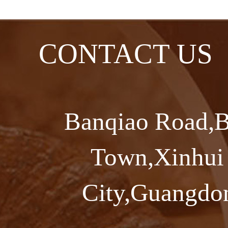
CONTACT US
Banqiao Road,B
Town,Xinhui 
City,Guangdon