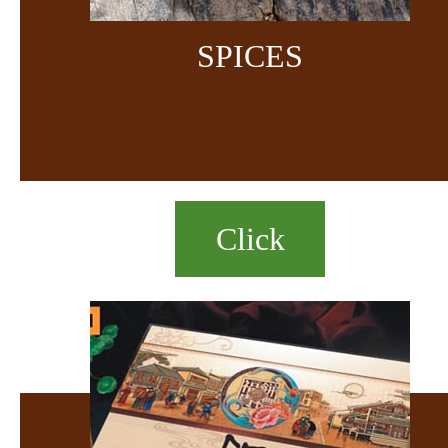
SPICES
Click