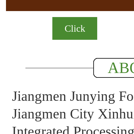
Click
AB
Jiangmen Junying Foo
Jiangmen City Xinhui
Integrated Processin