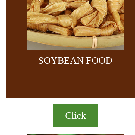
SOYBEAN FOOD
Click