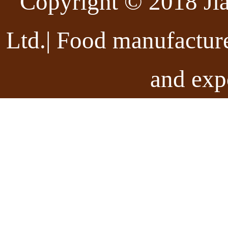
Copyright © 2018 Ji
Ltd.| Food manufactur
and exp