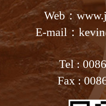
Web：www.ju
E-mail：kevin
Tel : 008
Fax : 008