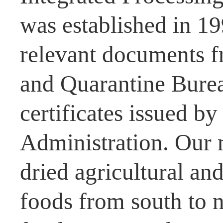
was established in 1
relevant documents f
and Quarantine Burea
certificates issued b
Administration. Our 
dried agricultural and
foods from south to n