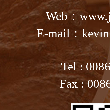
Web：www.ju
E-mail：kevin
Tel : 008
Fax : 008