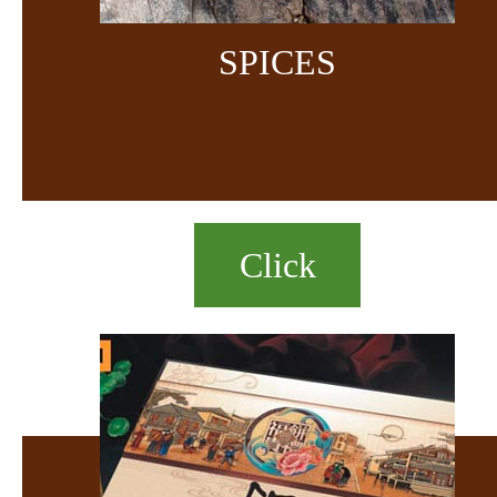
SPICES
Click