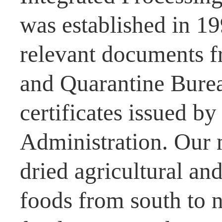
was established in 1
relevant documents f
and Quarantine Burea
certificates issued b
Administration. Our 
dried agricultural and
foods from south to n