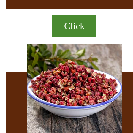
Click