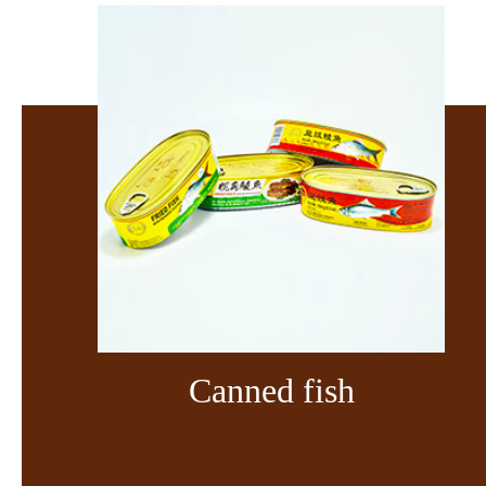
Canned fish