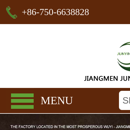
+86-750-6638828
MENU