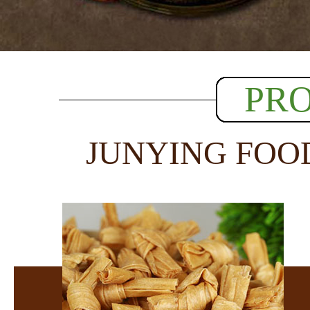
PR
JUNYING FOO