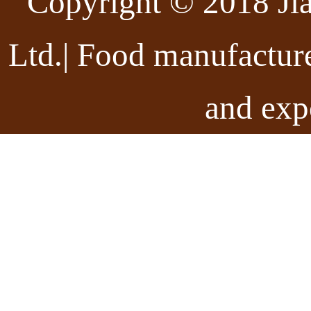
Copyright © 2018 Ji
Ltd.| Food manufactur
and exp