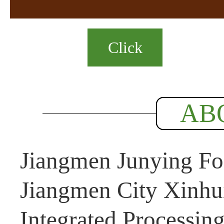
Click
AB
Jiangmen Junying Foo
Jiangmen City Xinhui
Integrated Processin