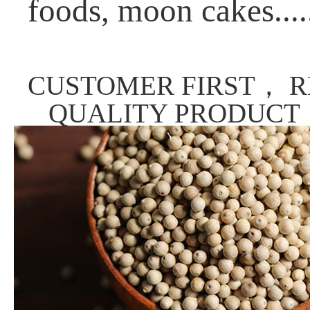
foods, moon cakes....
CUSTOMER FIRST， R
QUALITY PRODUCT，