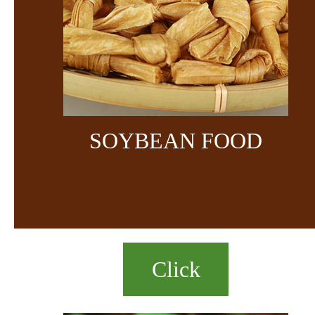
SOYBEAN FOOD
Click