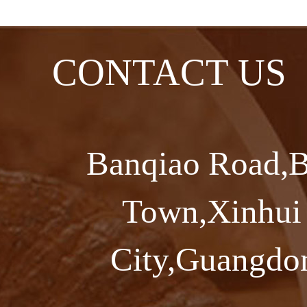
CONTACT US
Banqiao Road,B
Town,Xinhui 
City,Guangdon