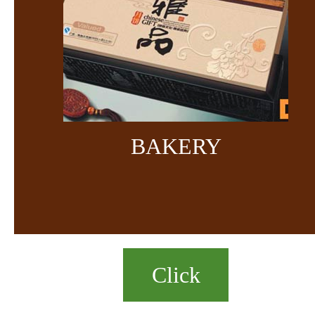
BAKERY
Click