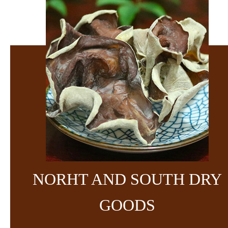
NORHT AND SOUTH DRY
GOODS